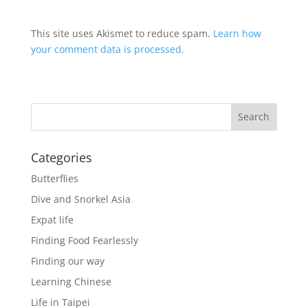
This site uses Akismet to reduce spam.
Learn how
your comment data is processed.
Categories
Butterflies
Dive and Snorkel Asia
Expat life
Finding Food Fearlessly
Finding our way
Learning Chinese
Life in Taipei