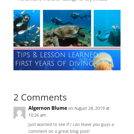
2 Comments
Algernon Blume
on August 28, 2019 at
10:26 am
Just wanted to see if I can leave you guys a
comment on a great blog post!