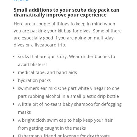
Small additions to your scuba day pack can
dramatically improve your experience
Here are a couple of things to keep in mind when
you are packing your kit bag for dives. Some of there
are especially good if you are going on multi-day
dives or a liveaboard trip.
socks that are quick dry. Wear under booties to
avoid blisters!
medical tape, and band-aids
hydration packs
swimmers ear mix: One part white vinegar to one
part rubbing alcohol in a small plastic drip bottle
A little bit of no-tears baby shampoo for defogging
masks
A bright cloth swim cap to help keep your hair
from getting caught in the masks
Fisherman’s friend or lozenge for dry throats