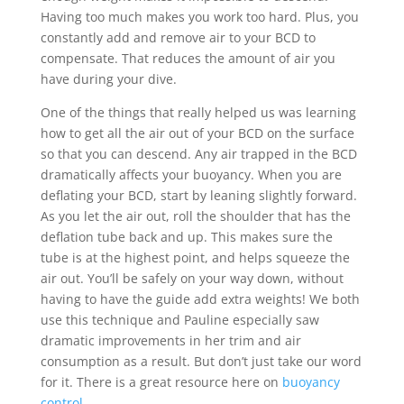
Having too much makes you work too hard. Plus, you
constantly add and remove air to your BCD to
compensate. That reduces the amount of air you
have during your dive.
One of the things that really helped us was learning
how to get all the air out of your BCD on the surface
so that you can descend. Any air trapped in the BCD
dramatically affects your buoyancy. When you are
deflating your BCD, start by leaning slightly forward.
As you let the air out, roll the shoulder that has the
deflation tube back and up. This makes sure the
tube is at the highest point, and helps squeeze the
air out. You’ll be safely on your way down, without
having to have the guide add extra weights! We both
use this technique and Pauline especially saw
dramatic improvements in her trim and air
consumption as a result. But don’t just take our word
for it. There is a great resource here on
buoyancy
control
.