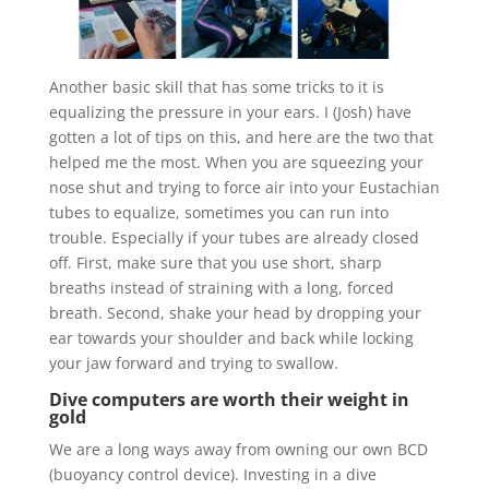
Another basic skill that has some tricks to it is
equalizing the pressure in your ears. I (Josh) have
gotten a lot of tips on this, and here are the two that
helped me the most. When you are squeezing your
nose shut and trying to force air into your Eustachian
tubes to equalize, sometimes you can run into
trouble. Especially if your tubes are already closed
off. First, make sure that you use short, sharp
breaths instead of straining with a long, forced
breath. Second, shake your head by dropping your
ear towards your shoulder and back while locking
your jaw forward and trying to swallow.
Dive computers are worth their weight in
gold
We are a long ways away from owning our own BCD
(buoyancy control device). Investing in a dive