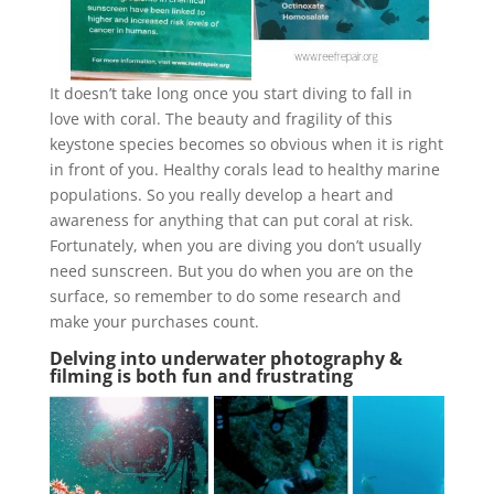
It doesn’t take long once you start diving to fall in
love with coral. The beauty and fragility of this
keystone species becomes so obvious when it is right
in front of you. Healthy corals lead to healthy marine
populations. So you really develop a heart and
awareness for anything that can put coral at risk.
Fortunately, when you are diving you don’t usually
need sunscreen. But you do when you are on the
surface, so remember to do some research and
make your purchases count.
Delving into underwater photography &
filming is both fun and frustrating