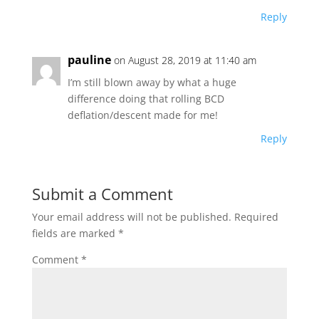
Reply
pauline
on August 28, 2019 at 11:40 am
I’m still blown away by what a huge
difference doing that rolling BCD
deflation/descent made for me!
Reply
Submit a Comment
Your email address will not be published.
Required
fields are marked
*
Comment
*