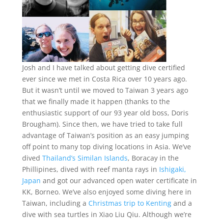
Josh and I have talked about getting dive certified
ever since we met in Costa Rica over 10 years ago.
But it wasn’t until we moved to Taiwan 3 years ago
that we finally made it happen (thanks to the
enthusiastic support of our 93 year old boss, Doris
Brougham). Since then, we have tried to take full
advantage of Taiwan’s position as an easy jumping
off point to many top diving locations in Asia. We’ve
dived
Thailand’s Similan Islands
, Boracay in the
Phillipines, dived with reef manta rays in
Ishigaki,
Japan
and got our advanced open water certificate in
KK, Borneo. We’ve also enjoyed some diving here in
Taiwan, including a
Christmas trip to Kenting
and a
dive with sea turtles in Xiao Liu Qiu. Although we’re