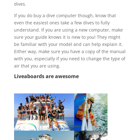
dives.
If you do buy a dive computer though, know that
even the easiest ones take a few dives to fully
understand. If you are using a new computer, make
sure your guide knows it is new to you! They might
be familiar with your model and can help explain it.
Either way, make sure you have a copy of the manual
with you, especially if you need to change the type of
air that you are using.
Liveaboards
are awesome