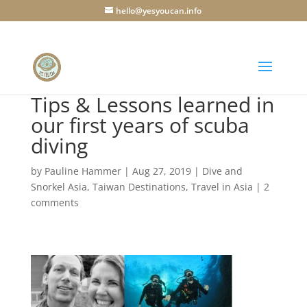
hello@yesyoucan.info
Tips & Lessons learned in
our first years of scuba
diving
by
Pauline Hammer
|
Aug 27, 2019
|
Dive and
Snorkel Asia
,
Taiwan Destinations
,
Travel in Asia
|
2
comments