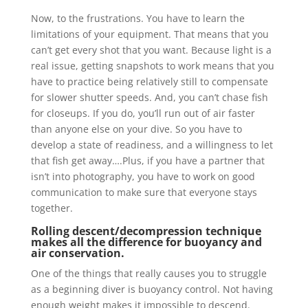
Now, to the frustrations. You have to learn the
limitations of your equipment. That means that you
can’t get every shot that you want. Because light is a
real issue, getting snapshots to work means that you
have to practice being relatively still to compensate
for slower shutter speeds. And, you can’t chase fish
for closeups. If you do, you’ll run out of air faster
than anyone else on your dive. So you have to
develop a state of readiness, and a willingness to let
that fish get away….Plus, if you have a partner that
isn’t into photography, you have to work on good
communication to make sure that everyone stays
together.
Rolling descent/decompression technique
makes all the difference for buoyancy and
air conservation.
One of the things that really causes you to struggle
as a beginning diver is buoyancy control. Not having
enough weight makes it impossible to descend.