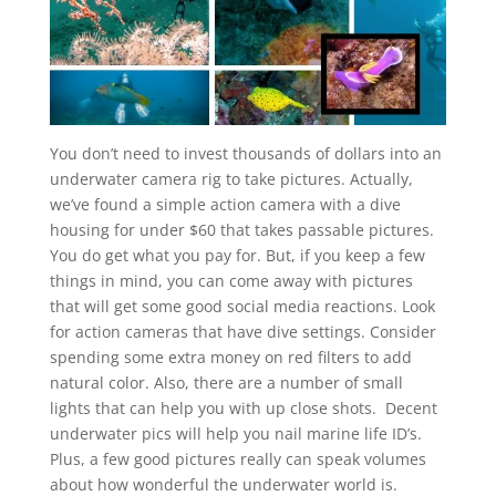
You don’t need to invest thousands of dollars into an
underwater camera rig to take pictures. Actually,
we’ve found a simple action camera with a dive
housing for under $60 that takes passable pictures.
You do get what you pay for. But, if you keep a few
things in mind, you can come away with pictures
that will get some good social media reactions. Look
for action cameras that have dive settings. Consider
spending some extra money on red filters to add
natural color. Also, there are a number of small
lights that can help you with up close shots. Decent
underwater pics will help you nail marine life ID’s.
Plus, a few good pictures really can speak volumes
about how wonderful the underwater world is.