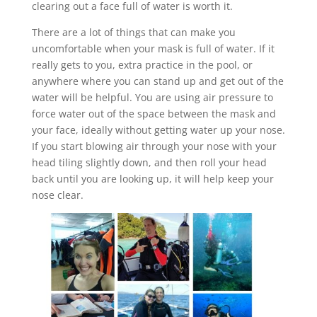
clearing out a face full of water is worth it.
There are a lot of things that can make you
uncomfortable when your mask is full of water. If it
really gets to you, extra practice in the pool, or
anywhere where you can stand up and get out of the
water will be helpful. You are using air pressure to
force water out of the space between the mask and
your face, ideally without getting water up your nose.
If you start blowing air through your nose with your
head tiling slightly down, and then roll your head
back until you are looking up, it will help keep your
nose clear.