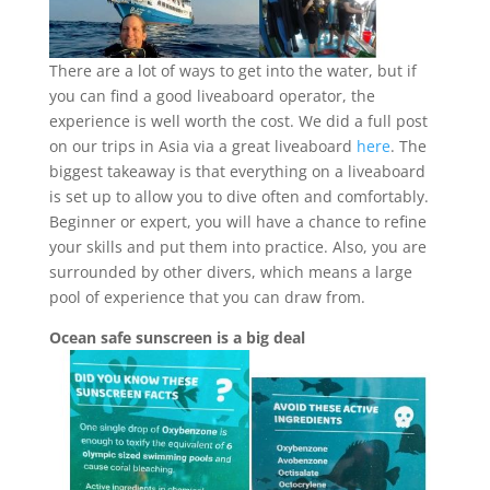
There are a lot of ways to get into the water, but if
you can find a good liveaboard operator, the
experience is well worth the cost. We did a full post
on our trips in Asia via a great liveaboard
here
. The
biggest takeaway is that everything on a liveaboard
is set up to allow you to dive often and comfortably.
Beginner or expert, you will have a chance to refine
your skills and put them into practice. Also, you are
surrounded by other divers, which means a large
pool of experience that you can draw from.
Ocean safe sunscreen is a big deal