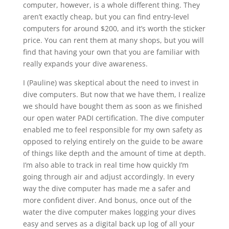
computer, however, is a whole different thing. They
aren’t exactly cheap, but you can find entry-level
computers for around $200, and it’s worth the sticker
price. You can rent them at many shops, but you will
find that having your own that you are familiar with
really expands your dive awareness.
I (Pauline) was skeptical about the need to invest in
dive computers. But now that we have them, I realize
we should have bought them as soon as we finished
our open water PADI certification. The dive computer
enabled me to feel responsible for my own safety as
opposed to relying entirely on the guide to be aware
of things like depth and the amount of time at depth.
I’m also able to track in real time how quickly I’m
going through air and adjust accordingly. In every
way the dive computer has made me a safer and
more confident diver. And bonus, once out of the
water the dive computer makes logging your dives
easy and serves as a digital back up log of all your