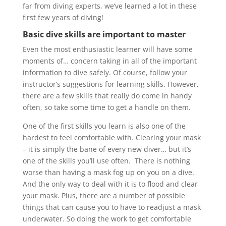
far from diving experts, we’ve learned a lot in these
first few years of diving!
Basic dive skills are important to master
Even the most enthusiastic learner will have some
moments of… concern taking in all of the important
information to dive safely. Of course, follow your
instructor’s suggestions for learning skills. However,
there are a few skills that really do come in handy
often, so take some time to get a handle on them.
One of the first skills you learn is also one of the
hardest to feel comfortable with. Clearing your mask
– it is simply the bane of every new diver… but it’s
one of the skills you’ll use often. There is nothing
worse than having a mask fog up on you on a dive.
And the only way to deal with it is to flood and clear
your mask. Plus, there are a number of possible
things that can cause you to have to readjust a mask
underwater. So doing the work to get comfortable