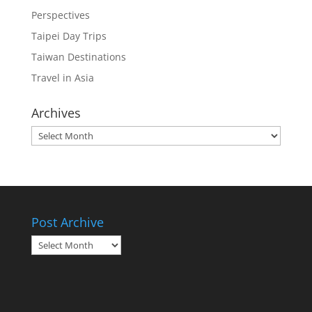
Perspectives
Taipei Day Trips
Taiwan Destinations
Travel in Asia
Archives
Archives
Post Archive
Post
Archive