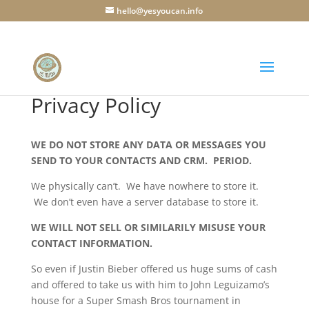
hello@yesyoucan.info
Privacy Policy
WE DO NOT STORE ANY DATA OR MESSAGES YOU
SEND TO YOUR CONTACTS AND CRM. PERIOD.
We physically can’t. We have nowhere to store it.
We don’t even have a server database to store it.
WE WILL NOT SELL OR SIMILARILY MISUSE YOUR
CONTACT INFORMATION.
So even if Justin Bieber offered us huge sums of cash
and offered to take us with him to John Leguizamo’s
house for a Super Smash Bros tournament in