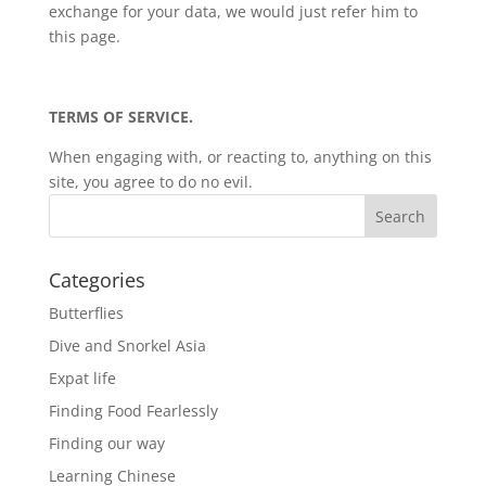
exchange for your data, we would just refer him to
this page.
TERMS OF SERVICE.
When engaging with, or reacting to, anything on this
site, you agree to do no evil.
Categories
Butterflies
Dive and Snorkel Asia
Expat life
Finding Food Fearlessly
Finding our way
Learning Chinese