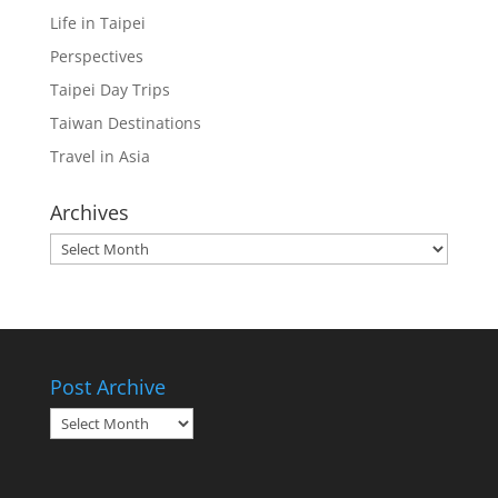
Life in Taipei
Perspectives
Taipei Day Trips
Taiwan Destinations
Travel in Asia
Archives
Archives
Post Archive
Post
Archive