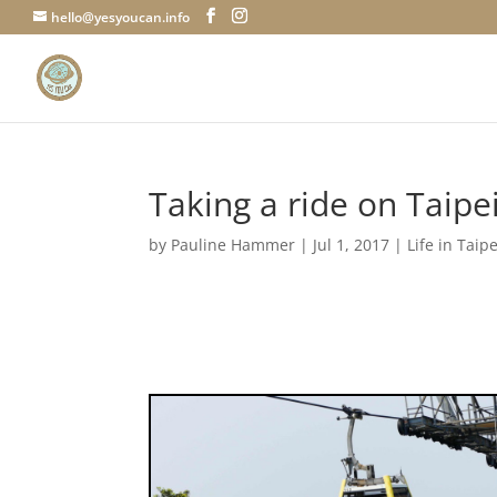
hello@yesyoucan.info
Taking a ride on Taip
by
Pauline Hammer
|
Jul 1, 2017
|
Life in Taipe