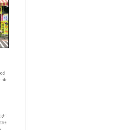
ood
 air
igh
 the
p.