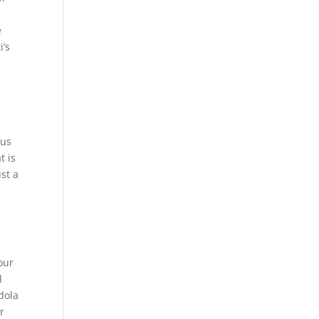
p
e
i’s
r
 us
t is
st a
our
l
dola
r