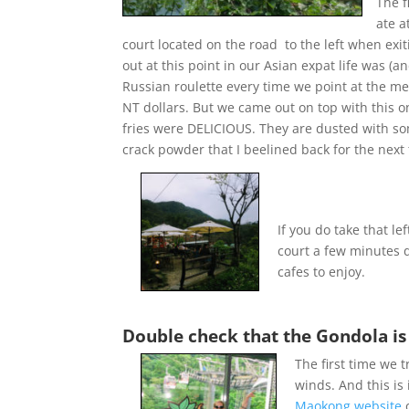
The f
ate a
court located on the road to the left when exi
out at this point in our Asian expat life was (and 
Russian roulette every time we point at the 
NT dollars. But we came out on top with this 
fries were DELICIOUS. They are dusted with so
crack powder that I beelined back for the next 
If you do take that l
court a few minutes 
cafes to enjoy.
Double check that the Gondola is
The first time we 
winds. And this is 
Maokong website