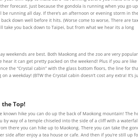
ther forecast. Just because the gondola is running when you go u
l be running all day. If there’s an afternoon or evening storm in th
o back down well before it hits. (Worse come to worse, There are tax
ll take you back down to Taipei, but from what we hear its a long
day weekends are best. Both Maokong and the zoo are very popula
e hear it can get pretty packed on the weekend! Plus if you are like
ce the “Crystal cabin” with the glass bottom floors, the line for tha
on a weekday! (BTW the Crystal cabin doesn’t cost any extra! It’s ju
 the Top!
ittle known hike you can do up the back of Maokong mountain! The h
u by way of a temple chiseled into the side of a cliff with a waterfal
. From there you can hike up to Maokong. There you can take the gon
 side after enjoy a tea house or cafe. And then if you’re still up fo