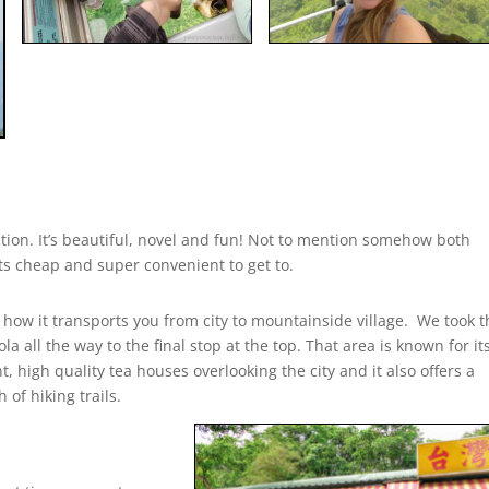
raction. It’s beautiful, novel and fun! Not to mention somehow both
 its cheap and super convenient to get to.
e how it transports you from city to mountainside village. We took 
la all the way to the final stop at the top. That area is known for it
t, high quality tea houses overlooking the city and it also offers a
 of hiking trails.