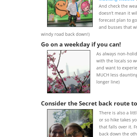
And check the wea
doesn’t mean it wil
forecast plan to g
and busses that wi
windy road back down!)
Go on a weekday if you can!
As always non-holi
with the locals so w
and want to experien
MUCH less daunting 
longer line)
Consider the Secret back route to
There is also a l
or so hike takes yo
that falls over it
back down the other