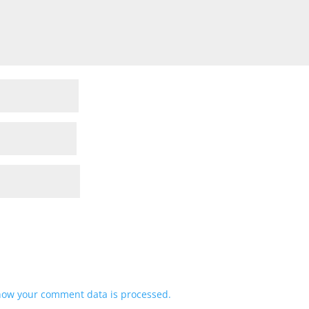
how your comment data is processed.