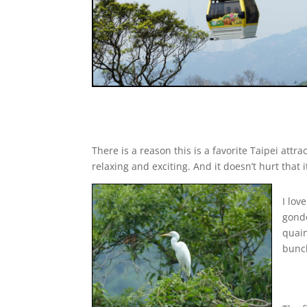
There is a reason this is a favorite Taipei att
relaxing and exciting. And it doesn’t hurt that
I lov
gondo
quain
bunch