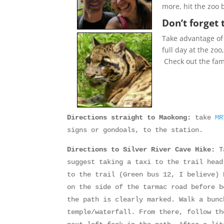
more, hit the zoo
Don’t forget 
Take advantage of 
full day at the zoo
Check out the fam
Directions straight to Maokong:
take
M
signs or gondoals, to the station.
Directions to Silver River Cave Hike:
Ta
suggest taking a taxi to the trail hea
to the trail (Green bus 12, I believe) 
on the side of the tarmac road before b
the path is clearly marked. Walk a bunc
temple/waterfall. From there, follow th