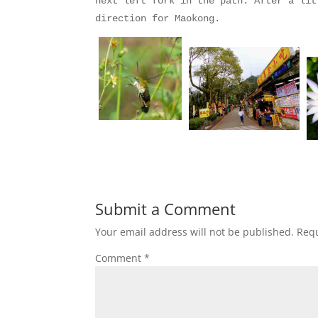
next left fork in the path. After a lit
direction for Maokong.
Submit a Comment
Your email address will not be published.
Requ
Comment
*