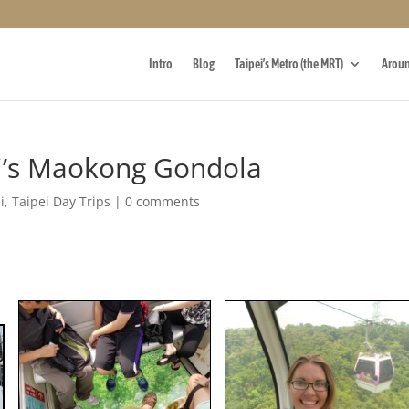
Intro
Blog
Taipei’s Metro (the MRT)
Aroun
ei’s Maokong Gondola
i
,
Taipei Day Trips
|
0 comments