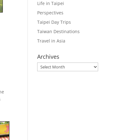
Life in Taipei
Perspectives
Taipei Day Trips
Taiwan Destinations
Travel in Asia
Archives
Archives
the
s