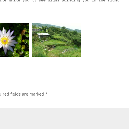
tle while you’ll see signs pointing you in the right
ired fields are marked
*