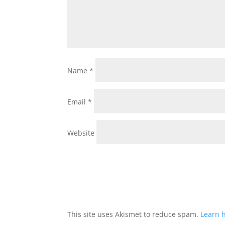
Name
*
Email
*
Website
This site uses Akismet to reduce spam.
Learn 