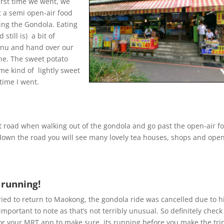
irst time we went, we
t a semi open-air food
ting the Gondola. Eating
still is) a bit of
menu and hand over our
one. The sweet potato
me kind of lightly sweet
time I went.
eft road when walking out of the gondola and go past the open-air f
down the road you will see many lovely tea houses, shops and open
 running!
tried to return to Maokong, the gondola ride was cancelled due to h
important to note as that’s not terribly unusual. So definitely check
or your MRT app to make sure its running before you make the tri