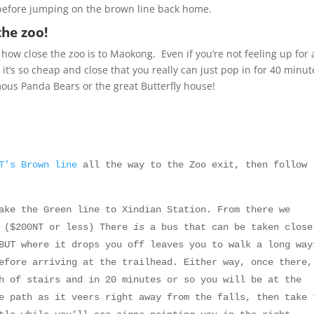
 before jumping on the brown line back home.
the zoo!
how close the zoo is to Maokong. Even if you’re not feeling up for 
, it’s so cheap and close that you really can just pop in for 40 minut
ous Panda Bears or the great Butterfly house!
RT’s
Brown line
all the way to the Zoo exit, then follow
ke the Green line to Xindian Station. From there we
d ($200NT or less) There
is
a bus that can be taken close
BUT where it drops you off leaves you to walk a long way
efore arriving at the trailhead. Either way, once there,
h of stairs and in 20 minutes or so you will be at the
e path as it veers right away from the falls, then take 