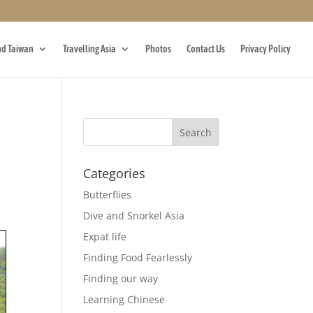
d Taiwan
Travelling Asia
Photos
Contact Us
Privacy Policy
Categories
Butterflies
Dive and Snorkel Asia
Expat life
Finding Food Fearlessly
Finding our way
Learning Chinese