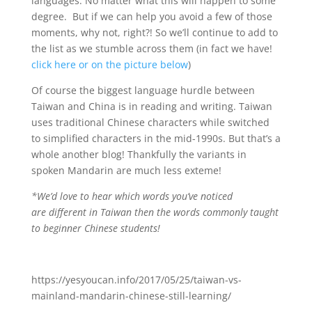
languages. No matter what this will happen to some
degree. But if we can help you avoid a few of those
moments, why not, right?! So we’ll continue to add to
the list as we stumble across them (in fact we have!
click here or on the picture below
)
Of course the biggest language hurdle between
Taiwan and China is in reading and writing. Taiwan
uses traditional Chinese characters while switched
to simplified characters in the mid-1990s. But that’s a
whole another blog! Thankfully the variants in
spoken Mandarin are much less exteme!
*We’d love to hear which words you’ve noticed
are different in Taiwan then the words commonly taught
to beginner Chinese students!
https://yesyoucan.info/2017/05/25/taiwan-vs-
mainland-mandarin-chinese-still-learning/