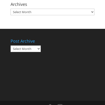
Archives
Archives
Post Archive
Post
Archive