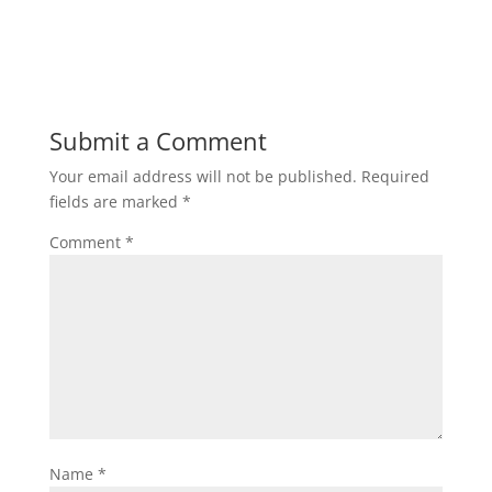
Submit a Comment
Your email address will not be published.
Required
fields are marked
*
Comment
*
Name
*