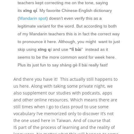
teachers kept correcting me on the tone, saying
its
xīng qí
. My favorite Chinese-English dictionary
(
Mandarin spot
) doesn’t even verify this as a
legitimate variant for the word. But according to both
of my Mandarin teachers this is in fact the correct way
to pronounce it here. Although, you might want to just
skip using
xīng q
í and use
“lǐ bài
” instead as it
seems to be the more common word for week here.
Plus its just fun to say shàng gè lǐ bài really fast!
And there you have it! This actually still happens to
us here. Along with taking some private night, we
also supplement our studies with podcasts, apps
and other online resources. Which means there are
still times when I go to class proud to use some
vocabulary I’ve memorized only to discover it’s not
the one used here in Taiwan. And of course that
IS part of the process of learning and the reality of