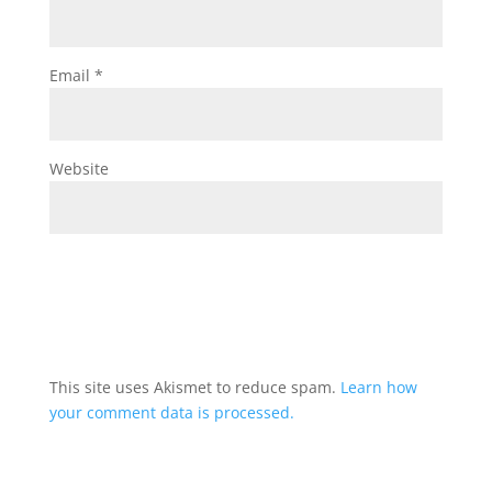
Email
*
Website
This site uses Akismet to reduce spam.
Learn how
your comment data is processed.