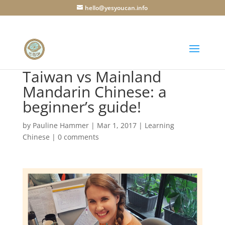
hello@yesyoucan.info
Taiwan vs Mainland
Mandarin Chinese: a
beginner’s guide!
by
Pauline Hammer
|
Mar 1, 2017
|
Learning
Chinese
|
0 comments