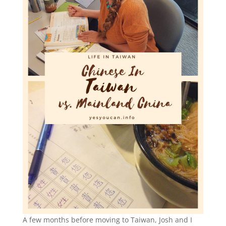
A few months before moving to Taiwan, Josh and I