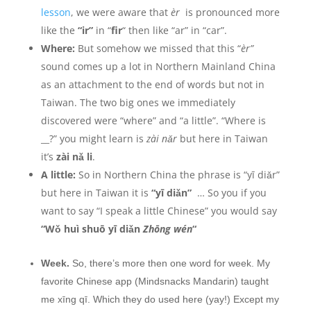
lesson
, we were aware that
èr
is pronounced more
like the
“ir”
in “
fir
“
then like “ar” in “car”.
Where:
But somehow we missed that this “
èr”
sound comes up a lot in Northern Mainland China
as an attachment to the end of words but not in
Taiwan. The two big ones we immediately
discovered were “where” and “a little”. “Where is
__?” you might learn is
zài nǎr
but here in Taiwan
it’s
zài nǎ li
.
A little:
So in Northern China the phrase is “yī diǎr”
but here in Taiwan it is
“yī diǎn”
… So you if you
want to say “I speak a little Chinese” you would say
“W
ǒ huì shuō yī diǎn
Zhōng wén
“
Week.
So, there’s more then one word for week. My
favorite Chinese app (Mindsnacks Mandarin) taught
me xīng qī. Which they do used here (yay!) Except my