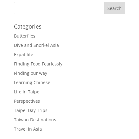
Categories
Butterflies
Dive and Snorkel Asia
Expat life
Finding Food Fearlessly
Finding our way
Learning Chinese
Life in Taipei
Perspectives
Taipei Day Trips
Taiwan Destinations
Travel in Asia