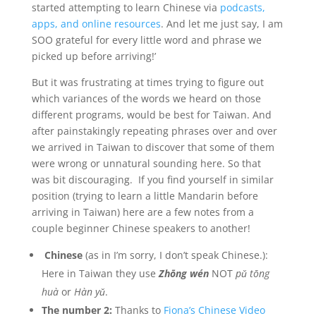
started attempting to learn Chinese via
podcasts,
apps, and online resources
. And let me just say, I am
SOO grateful for every little word and phrase we
picked up before arriving!’
But it was frustrating at times trying to figure out
which variances of the words we heard on those
different programs, would be best for Taiwan. And
after painstakingly repeating phrases over and over
we arrived in Taiwan to discover that some of them
were wrong or unnatural sounding here. So that
was bit discouraging. If you find yourself in similar
position (trying to learn a little Mandarin before
arriving in Taiwan) here are a few notes from a
couple beginner Chinese speakers to another!
Chinese
(as in I’m sorry, I don’t speak Chinese.):
Here in Taiwan they use
Zhōng wén
NOT
pǔ tōng
huà
or
Hàn yǔ
.
The number 2:
Thanks to
Fiona’s Chinese Video