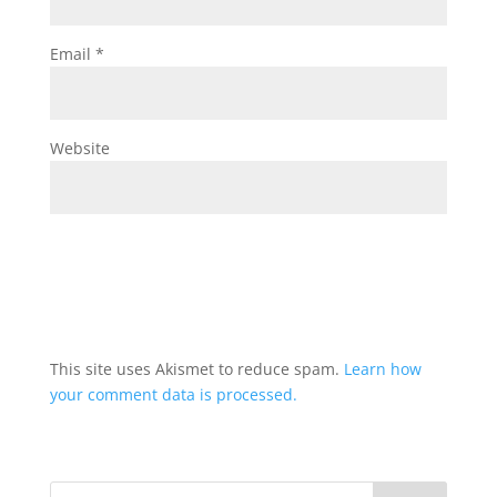
Email
*
Website
This site uses Akismet to reduce spam.
Learn how
your comment data is processed.