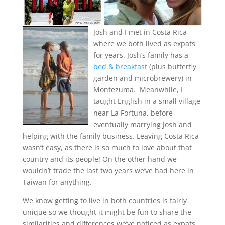
Josh and I met in Costa Rica
where we both lived as expats
for years. Josh’s family has a
bed & breakfast
(plus butterfly
garden and microbrewery) in
Montezuma. Meanwhile, I
taught English in a small village
near La Fortuna, before
eventually marrying Josh and
helping with the family business. Leaving Costa Rica
wasn’t easy, as there is so much to love about that
country and its people! On the other hand we
wouldn’t trade the last two years we’ve had here in
Taiwan for anything.
We know getting to live in both countries is fairly
unique so we thought it might be fun to share the
similarities and differences we’ve noticed as expats