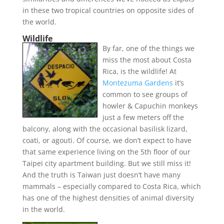
in these two tropical countries on opposite sides of
the world.
Wildlife
By far, one of the things we
miss the most about Costa
Rica, is the wildlife! At
Montezuma Gardens
it’s
common to see groups of
howler & Capuchin monkeys
just a few meters off the
balcony, along with the occasional basilisk lizard,
coati, or agouti. Of course, we don’t expect to have
that same experience living on the 5th floor of our
Taipei city apartment building. But we still miss it!
And the truth is Taiwan just doesn’t have many
mammals – especially compared to Costa Rica, which
has one of the highest densities of animal diversity
in the world.