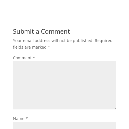
Submit a Comment
Your email address will not be published.
Required
fields are marked
*
Comment
*
Name
*