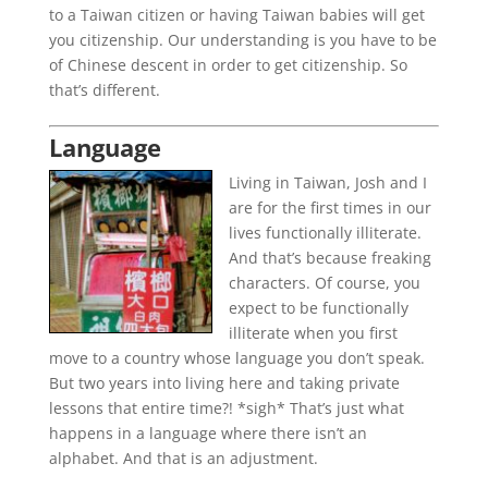
to a Taiwan citizen or having Taiwan babies will get
you citizenship. Our understanding is you have to be
of Chinese descent in order to get citizenship. So
that’s different.
Language
Living in Taiwan, Josh and I
are for the first times in our
lives functionally illiterate.
And that’s because freaking
characters. Of course, you
expect to be functionally
illiterate when you first
move to a country whose language you don’t speak.
But two years into living here and taking private
lessons that entire time?! *sigh* That’s just what
happens in a language where there isn’t an
alphabet. And that is an adjustment.