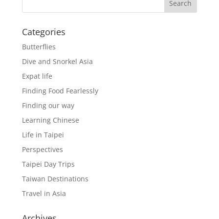
Categories
Butterflies
Dive and Snorkel Asia
Expat life
Finding Food Fearlessly
Finding our way
Learning Chinese
Life in Taipei
Perspectives
Taipei Day Trips
Taiwan Destinations
Travel in Asia
Archives