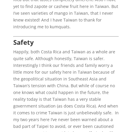
yet to find zapote or cashew fruit here in Taiwan. But
I’ve seen varieties of mango in Taiwan, that I never
knew existed! And I have Taiwan to thank for
introducing me to kumquats.
Safety
Happily, both Costa Rica and Taiwan as a whole are
quite safe. Although honestly, Taiwan is safer.
Interestingly I think our friends and family worry a
little more for our safety here in Taiwan because of
the geopolitical situation in Southeast Asia and
Taiwan’s tension with China. But while of course no
one knows what could happen in the future, the
reality today is that Taiwan has a very stable
government situation (as does Costa Rica). And when
it comes to crime Taiwan is just unbelievably safe. In
my two years here I’ve never been warned about a
bad part of Taipei to avoid, or ever been cautioned