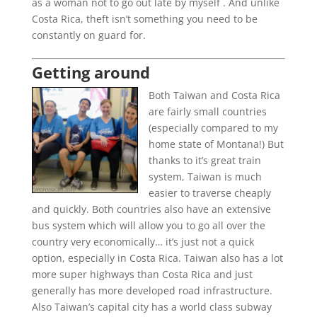
as a woman not to go out late by myself . And unlike
Costa Rica, theft isn’t something you need to be
constantly on guard for.
Getting around
Both Taiwan and Costa Rica
are fairly small countries
(especially compared to my
home state of Montana!) But
thanks to it’s great train
system, Taiwan is much
easier to traverse cheaply
and quickly. Both countries also have an extensive
bus system which will allow you to go all over the
country very economically… it’s just not a quick
option, especially in Costa Rica. Taiwan also has a lot
more super highways than Costa Rica and just
generally has more developed road infrastructure.
Also Taiwan’s capital city has a world class subway