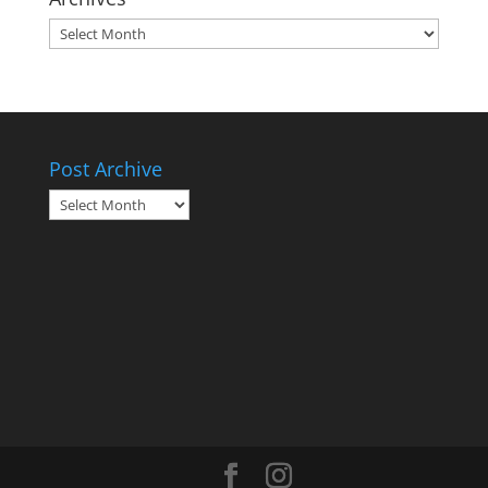
Archives
Post Archive
Post
Archive