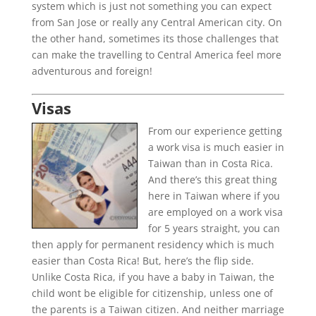
system which is just not something you can expect
from San Jose or really any Central American city. On
the other hand, sometimes its those challenges that
can make the travelling to Central America feel more
adventurous and foreign!
Visas
From our experience getting
a work visa is much easier in
Taiwan than in Costa Rica.
And there’s this great thing
here in Taiwan where if you
are employed on a work visa
for 5 years straight, you can
then apply for permanent residency which is much
easier than Costa Rica! But, here’s the flip side.
Unlike Costa Rica, if you have a baby in Taiwan, the
child wont be eligible for citizenship, unless one of
the parents is a Taiwan citizen. And neither marriage