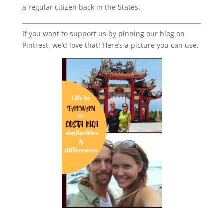
a regular citizen back in the States.
If you want to support us by pinning our blog on
Pintrest, we’d love that! Here’s a picture you can use.