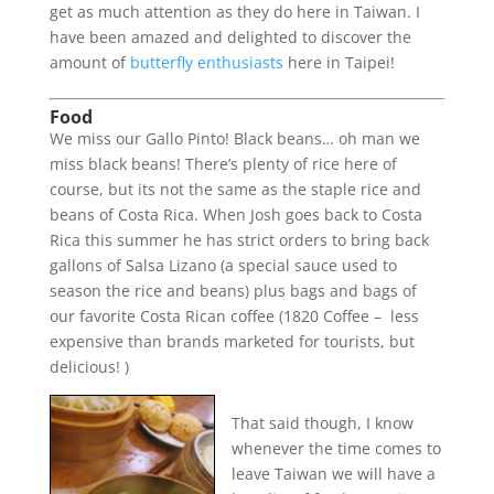
get as much attention as they do here in Taiwan. I
have been amazed and delighted to discover the
amount of
butterfly enthusiasts
here in Taipei!
Food
We miss our Gallo Pinto! Black beans… oh man we
miss black beans! There’s plenty of rice here of
course, but its not the same as the staple rice and
beans of Costa Rica. When Josh goes back to Costa
Rica this summer he has strict orders to bring back
gallons of Salsa Lizano (a special sauce used to
season the rice and beans) plus bags and bags of
our favorite Costa Rican coffee (1820 Coffee – less
expensive than brands marketed for tourists, but
delicious! )
That said though, I know
whenever the time comes to
leave Taiwan we will have a