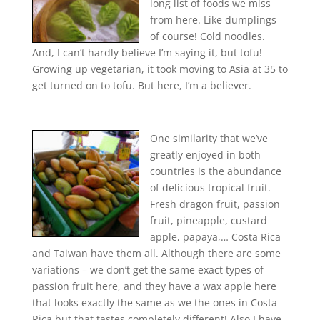
long list of foods we miss
from here. Like dumplings
of course! Cold noodles.
And, I can’t hardly believe I’m saying it, but tofu!
Growing up vegetarian, it took moving to Asia at 35 to
get turned on to tofu. But here, I’m a believer.
One similarity that we’ve
greatly enjoyed in both
countries is the abundance
of delicious tropical fruit.
Fresh dragon fruit, passion
fruit, pineapple, custard
apple, papaya,… Costa Rica
and Taiwan have them all. Although there are some
variations – we don’t get the same exact types of
passion fruit here, and they have a wax apple here
that looks exactly the same as we the ones in Costa
Rica but that tastes completely different! Also I have