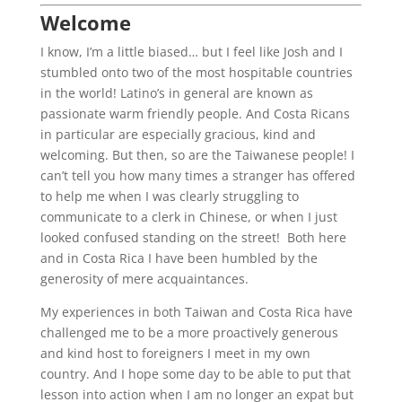
Welcome
I know, I’m a little biased… but I feel like Josh and I
stumbled onto two of the most hospitable countries
in the world! Latino’s in general are known as
passionate warm friendly people. And Costa Ricans
in particular are especially gracious, kind and
welcoming. But then, so are the Taiwanese people! I
can’t tell you how many times a stranger has offered
to help me when I was clearly struggling to
communicate to a clerk in Chinese, or when I just
looked confused standing on the street! Both here
and in Costa Rica I have been humbled by the
generosity of mere acquaintances.
My experiences in both Taiwan and Costa Rica have
challenged me to be a more proactively generous
and kind host to foreigners I meet in my own
country. And I hope some day to be able to put that
lesson into action when I am no longer an expat but