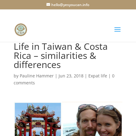
hello@yesyoucan.info
Life in Taiwan & Costa
Rica – similarities &
differences
by
Pauline Hammer
|
Jun 23, 2018
|
Expat life
|
0
comments