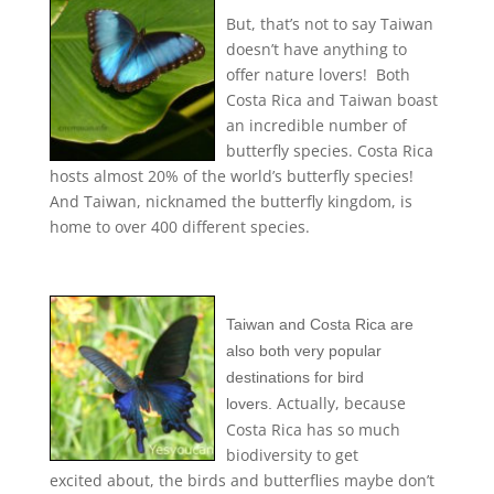
But, that’s not to say Taiwan
doesn’t have anything to
offer nature lovers! Both
Costa Rica and Taiwan boast
an incredible number of
butterfly species. Costa Rica
hosts almost 20% of the world’s butterfly species!
And Taiwan, nicknamed the butterfly kingdom, is
home to over 400 different species.
Taiwan and Costa Rica are
also
both very popular
destinations for bird
Actually, because
lovers.
Costa Rica has so much
biodiversity to get
excited about, the birds and butterflies maybe don’t