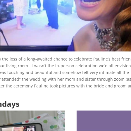
the loss of a long-awaited chance to celebrate Pauline’s best frien
r living room. It wasn’t the in-person celebration we’d all envisio
s touching and beautiful and somehow felt very intimate all the
 “attended” the wedding with her mom and sister through zoom (a
fter the ceremony Pauline took pictures with the bride and groom 
thdays