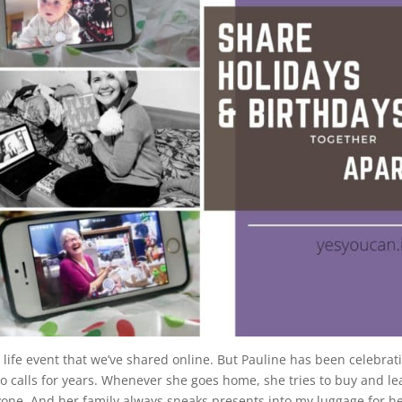
life event that we’ve shared online. But Pauline has been celebrat
eo calls for years. Whenever she goes home, she tries to buy and le
yone. And her family always sneaks presents into my luggage for he