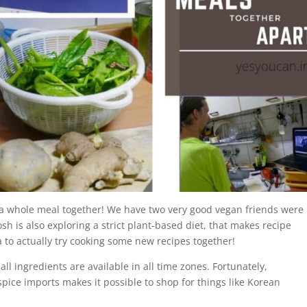
ng a whole meal together! We have two very good vegan friends were
osh is also exploring a strict plant-based diet, that makes recipe
 to actually try cooking some new recipes together!
 all ingredients are available in all time zones. Fortunately,
spice imports makes it possible to shop for things like Korean