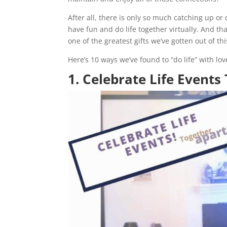
After all, there is only so much catching up o
have fun and do life together virtually. And t
one of the greatest gifts we’ve gotten out of thi
Here’s 10 ways we’ve found to “do life” with l
1. Celebrate Life Events