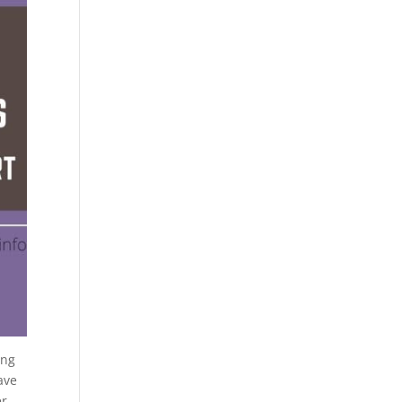
ing
ave
r.