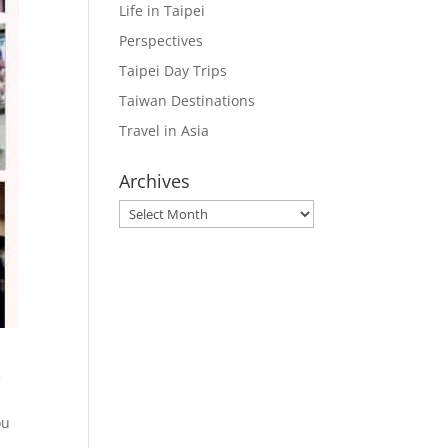
Life in Taipei
Perspectives
Taipei Day Trips
Taiwan Destinations
Travel in Asia
Archives
Archives
e
ou