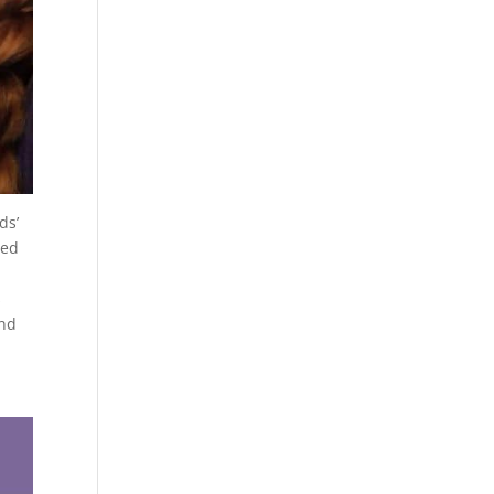
ds’
ned
s
and