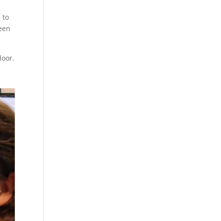
 to
been
door.