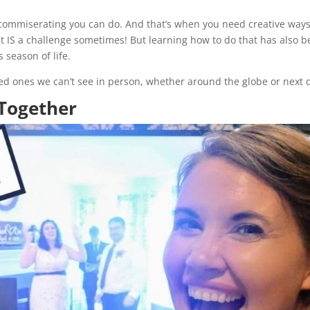
r commiserating you can do. And that’s when you need creative ways
hat IS a challenge sometimes! But learning how to do that has also 
s season of life.
oved ones we can’t see in person, whether around the globe or next 
 Together