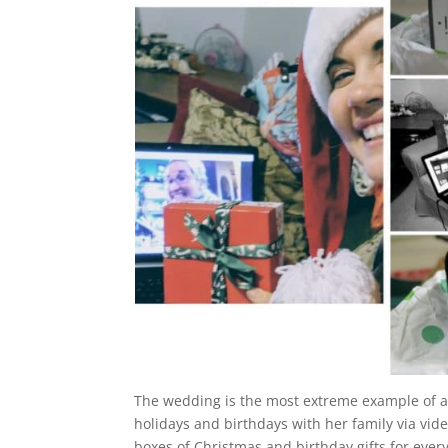
The wedding is the most extreme example of a 
holidays and birthdays with her family via vid
boxes of Christmas and birthday gifts for ever