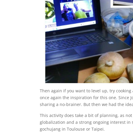
Then again if you want to level up, try cooki
once again the inspiration for this one. Since J
sharing a no-brainer. But then we had the idea
This activity does take a bit of planning, as not
globalization and a strong ongoing interest in 
gochujang in Toulouse or Taipei.