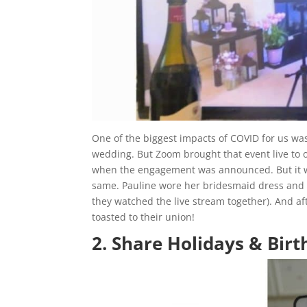
One of the biggest impacts of COVID for us was 
wedding. But Zoom brought that event live to ou
when the engagement was announced. But it wa
same. Pauline wore her bridesmaid dress and
they watched the live stream together). And a
toasted to their union!
2. Share Holidays & Bir