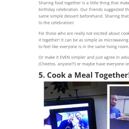
Sharing food together is a little thing that mak
birthday celebration. Our friends suggested th
same simple dessert beforehand. Sharing that
to the celebration!
For those who are really not excited about coo
it together! It can be as simple as microwavin
to feel like everyone is in the same living room
Or make it EVEN simpler and just agree in advan
(Cheetos, anyone?!) or maybe have everyone ord
5. Cook a Meal Together