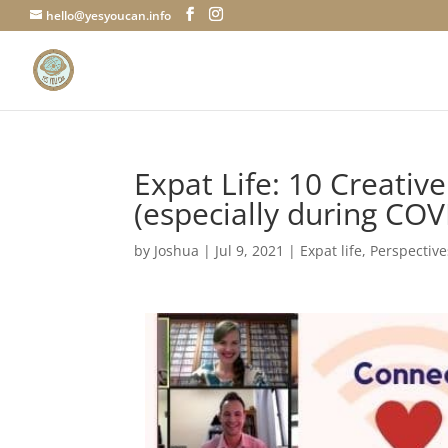
hello@yesyoucan.info
Expat Life: 10 Creativ
(especially during COV
by
Joshua
|
Jul 9, 2021
|
Expat life
,
Perspective