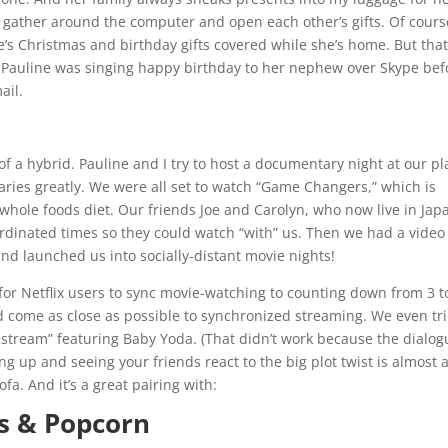
 gather around the computer and open each other’s gifts. Of cours
’s Christmas and birthday gifts covered while she’s home. But that
ay Pauline was singing happy birthday to her nephew over Skype bef
ail.
 of a hybrid. Pauline and I try to host a documentary night at our pl
aries greatly. We were all set to watch “Game Changers,” which is
 whole foods diet. Our friends Joe and Carolyn, who now live in Jap
inated times so they could watch “with” us. Then we had a video 
and launched us into socially-distant movie nights!
for Netflix users to sync movie-watching to counting down from 3 t
d come as close as possible to synchronized streaming. We even tr
ivestream” featuring Baby Yoda. (That didn’t work because the dialo
ng up and seeing your friends react to the big plot twist is almost 
fa. And it’s a great pairing with:
es & Popcorn