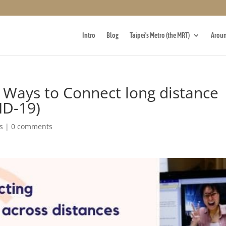
Intro
Blog
Taipei’s Metro (the MRT)
Aroun
e Ways to Connect long distance
ID-19)
s
|
0 comments