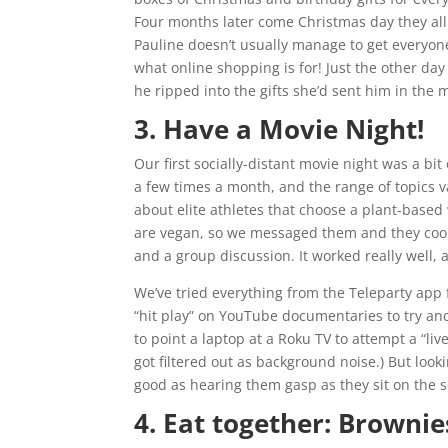
Four months later come Christmas day they all
Pauline doesn’t usually manage to get everyone
what online shopping is for! Just the other d
he ripped into the gifts she’d sent him in the m
3. Have a Movie Night!
Our first socially-distant movie night was a bit
a few times a month, and the range of topics v
about elite athletes that choose a plant-based
are vegan, so we messaged them and they coord
and a group discussion. It worked really well, 
We’ve tried everything from the Teleparty app 
“hit play” on YouTube documentaries to try an
to point a laptop at a Roku TV to attempt a “l
got filtered out as background noise.) But looki
good as hearing them gasp as they sit on the so
4. Eat together: Browni