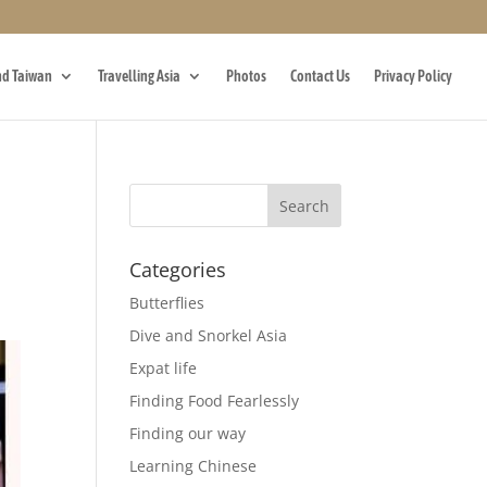
d Taiwan
Travelling Asia
Photos
Contact Us
Privacy Policy
Categories
Butterflies
Dive and Snorkel Asia
Expat life
Finding Food Fearlessly
Finding our way
Learning Chinese