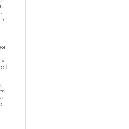
e,
’s
ore
ace
an,
call
o
ied
gue
as