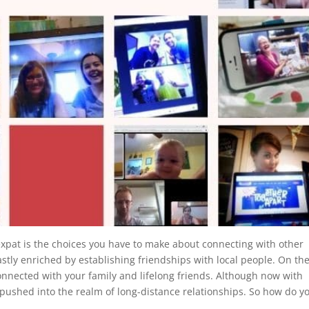
n expat is the choices you have to make about connecting with other
astly enriched by establishing friendships with local people. On th
connected with your family and lifelong friends. Although now with
 pushed into the realm of long-distance relationships. So how do y