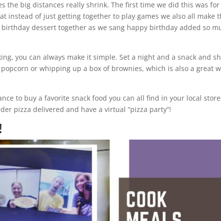
es the big distances really shrink. The first time we did this was for
at instead of just getting together to play games we also all make 
 birthday dessert together as we sang happy birthday added so m
king, you can always make it simple. Set a night and a snack and s
g popcorn or whipping up a box of brownies, which is also a great 
.
ce to buy a favorite snack food you can all find in your local store
er pizza delivered and have a virtual “pizza party”!
!