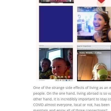
One of the strange side effects of living as a
people. On the one hand, living abroad is so v
other hand, it is incredibly important to stay 
COVID almost everyone, local or not, has been
maintain and enjoy all of those connections?