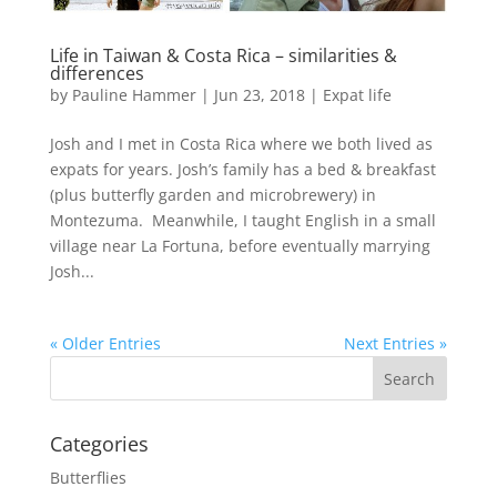
Life in Taiwan & Costa Rica – similarities &
differences
by
Pauline Hammer
|
Jun 23, 2018
|
Expat life
Josh and I met in Costa Rica where we both lived as
expats for years. Josh’s family has a bed & breakfast
(plus butterfly garden and microbrewery) in
Montezuma. Meanwhile, I taught English in a small
village near La Fortuna, before eventually marrying
Josh...
« Older Entries
Next Entries »
Categories
Butterflies