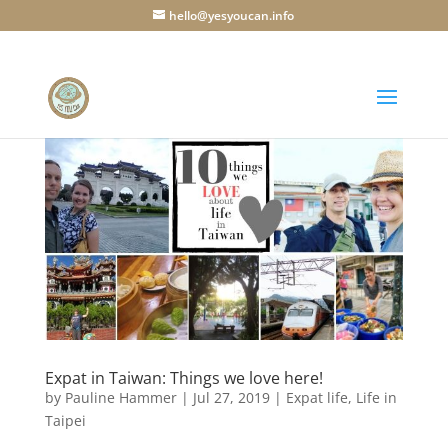
hello@yesyoucan.info
Expat in Taiwan: Things we love here!
by
Pauline Hammer
|
Jul 27, 2019
|
Expat life
,
Life in
Taipei