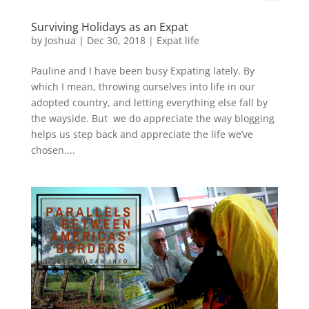
Surviving Holidays as an Expat
by
Joshua
|
Dec 30, 2018
|
Expat life
Pauline and I have been busy Expating lately. By
which I mean, throwing ourselves into life in our
adopted country, and letting everything else fall by
the wayside. But we do appreciate the way blogging
helps us step back and appreciate the life we’ve
chosen....