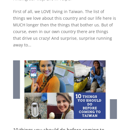
First of all, we LOVE living in Taiwan. The list of
things we love about this country and our life here is
MUCH longer then the things that bother us. But of
course, even in our own country there are things
that drive us crazy! And surprise, surprise running
away to...
10 things you should do before coming to