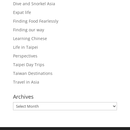
Dive and Snorkel Asia
Expat life
Finding Food Fearlessly
Finding our way
Learning Chinese
Life in Taipei
Perspectives
Taipei Day Trips
Taiwan Destinations
Travel in Asia
Archives
Archives