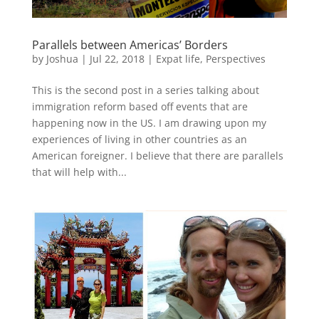
Parallels between Americas’ Borders
by
Joshua
|
Jul 22, 2018
|
Expat life
,
Perspectives
This is the second post in a series talking about
immigration reform based off events that are
happening now in the US. I am drawing upon my
experiences of living in other countries as an
American foreigner. I believe that there are parallels
that will help with...