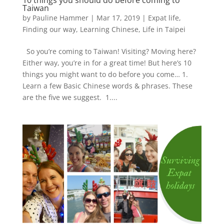
Taiwan
by
Pauline Hammer
|
Mar 17, 2019
|
Expat life
,
Finding our way
,
Learning Chinese
,
Life in Taipei
So you’re coming to Taiwan! Visiting? Moving here?
Either way, you’re in for a great time! But here’s 10
things you might want to do before you come… 1.
Learn a few Basic Chinese words & phrases. These
are the five we suggest. 1....