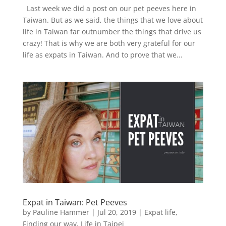
Last week we did a post on our pet peeves here in
Taiwan. But as we said, the things that we love about
life in Taiwan far outnumber the things that drive us
crazy! That is why we are both very grateful for our
life as expats in Taiwan. And to prove that we...
Expat in Taiwan: Pet Peeves
by
Pauline Hammer
|
Jul 20, 2019
|
Expat life
,
Finding our way
,
Life in Taipei