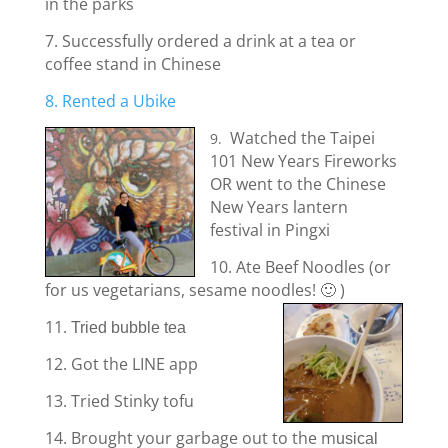
in the parks
7. Successfully ordered a drink at a tea or
coffee stand in Chinese
8. Rented a Ubike
Watched the Taipei
9.
101 New Years Fireworks
OR went to the Chinese
New Years lantern
festival in Pingxi
10. Ate Beef Noodles (or
for us vegetarians, sesame noodles! 🙂 )
11.
Tried bubble tea
12. Got the LINE app
13. Tried Stinky tofu
14. Brought your garbage out to the m
usical