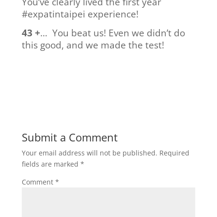
You’ve clearly lived the first year
#expatintaipei experience!
43 +
… You beat us! Even we didn’t do
this good, and we made the test!
Submit a Comment
Your email address will not be published.
Required
fields are marked
*
Comment
*