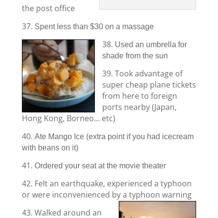
the post office
37.
Spent less than $30 on a massage
38.
Used an umbrella for
shade from the sun
39. Took advantage of
super cheap plane tickets
from here to foreign
ports nearby (Japan,
Hong Kong, Borneo… etc)
40.
Ate Mango Ice (extra point if you had icecream
with beans on it)
41.
Ordered your seat at the movie theater
42. Felt an earthquake, experienced a typhoon
or were inconvenienced by a typhoon warning
43. Walked around an