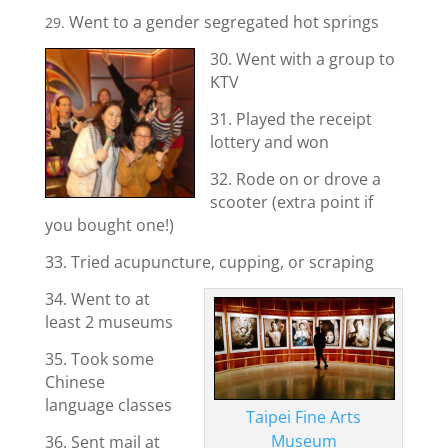
Went to a gender segregated hot springs
29.
30. Went with a group to
KTV
31. Played the receipt
lottery and won
32. Rode on or drove a
scooter (extra point if
you bought one!)
33. Tried acupuncture, cupping, or scraping
34. Went to at
least 2 museums
35. Took some
Chinese
language classes
Taipei Fine Arts
Museum
36. Sent mail at