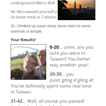
underground Metro Mall
44. Microwaved yourself a
sit-down meal at 7-eleven
45. C
limbed up super steep stone stairs to some
overlook or temple
Your Results!
0-20
… umm, are you
sure you were in
Taiwan? You better
stay another year!
20-30
… you
pass! gōng xǐ gōng xǐ!
You’ve definitely spent some real time
in Taiwan.
31-42
… Well, of course you passed!