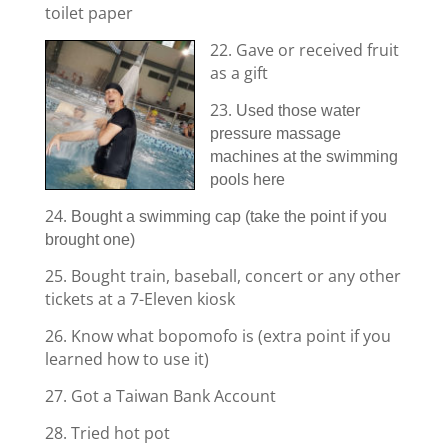
toilet paper
22. Gave or received fruit
as a gift
23.
Used those water
pressure massage
machines at the swimming
pools here
24.
Bought a swimming cap (take the point if you
brought one)
25. Bought train, baseball, concert or any other
tickets at a 7-Eleven kiosk
26. Know what bopomofo is (extra point if you
learned how to use it)
27. Got a Taiwan Bank Account
28. Tried hot pot