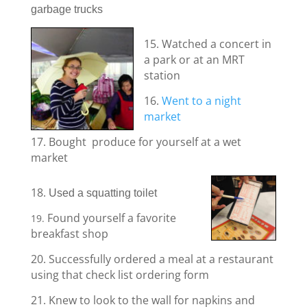
garbage trucks
15. Watched a concert in
a park or at an MRT
station
16.
Went to a night
market
17. Bought produce for yourself at a wet
market
18.
Used a squatting toilet
Found yourself a favorite
19.
breakfast shop
20. Successfully ordered a meal at a restaurant
using that check list ordering form
21. Knew to look to the wall for napkins and