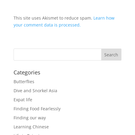
This site uses Akismet to reduce spam.
Learn how
your comment data is processed.
Categories
Butterflies
Dive and Snorkel Asia
Expat life
Finding Food Fearlessly
Finding our way
Learning Chinese