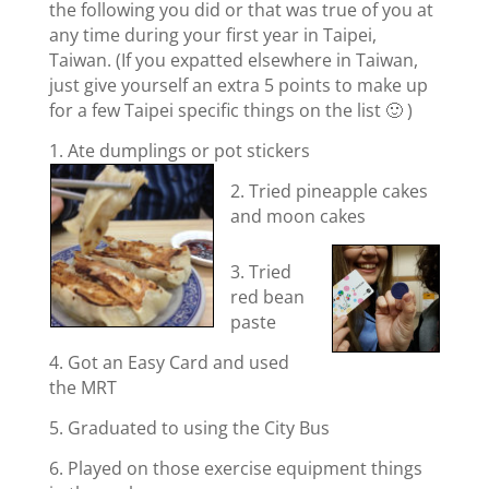
the following you did or that was true of you at
any time during your first year in Taipei,
Taiwan. (If you expatted elsewhere in Taiwan,
just give yourself an extra 5 points to make up
for a few Taipei specific things on the list 🙂 )
1. Ate dumplings or pot stickers
2. Tried pineapple cakes
and moon cakes
3. Tried
red bean
paste
4. Got an Easy Card and used
the MRT
5. Graduated to using the City Bus
6. Played on those exercise equipment things