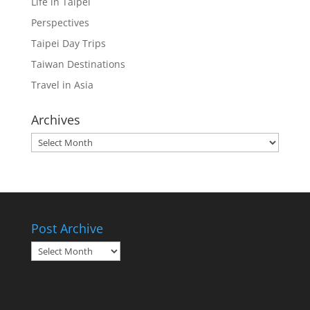
Life in Taipei
Perspectives
Taipei Day Trips
Taiwan Destinations
Travel in Asia
Archives
Archives
Post Archive
Post
Archive