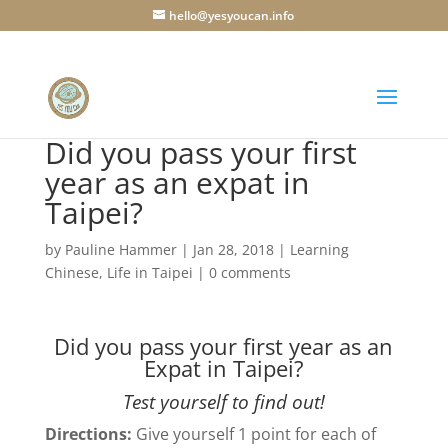
hello@yesyoucan.info
Did you pass your first
year as an expat in
Taipei?
by
Pauline Hammer
|
Jan 28, 2018
|
Learning
Chinese
,
Life in Taipei
|
0 comments
Did you pass your first year as an
Expat in Taipei?
Test yourself to find out!
Directions:
Give yourself 1 point for each of