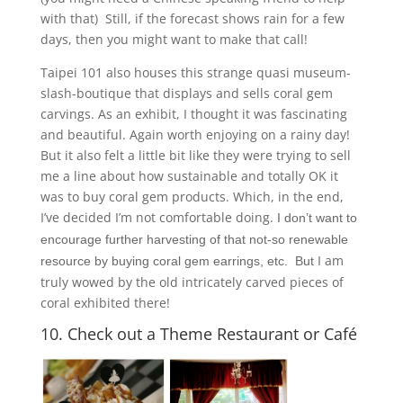
with that) Still, if the forecast shows rain for a few
days, then you might want to make that call!
Taipei 101 also houses this strange quasi museum-
slash-boutique that displays and sells coral gem
carvings. As an exhibit, I thought it was fascinating
and beautiful. Again worth enjoying on a rainy day!
But it also felt a little bit like they were trying to sell
me a line about how sustainable and totally OK it
was to buy coral gem products. Which, in the end,
I’ve decided I’m not comfortable doing.
I don’t want to
encourage further harvesting of that not-so renewable
I am
resource by buying coral gem earrings, etc. But
truly wowed by the old intricately carved pieces of
coral exhibited there!
10. Check out a Theme Restaurant or Café