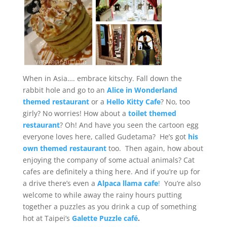
When in Asia…. embrace kitschy. Fall down the
rabbit hole and go to an
Alice in Wonderland
themed restaurant
or a
Hello Kitty Cafe
? No, too
girly? No worries! How about a
toilet themed
restaurant
? Oh! And have you seen the cartoon egg
everyone loves here, called Gudetama? He’s got
his
own themed restaurant
too. Then again, how about
enjoying the company of some actual animals? Cat
cafes are definitely a thing here. And if you’re up for
a drive there’s even a
Alpaca llama cafe
!
You’re also
welcome to while away the rainy hours putting
together a puzzles as you drink a cup of something
hot at Taipei’s
Galette Puzzle café
.