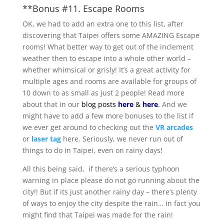
**Bonus #11. Escape Rooms
OK, we had to add an extra one to this list, after
discovering that Taipei offers some AMAZING Escape
rooms! What better way to get out of the inclement
weather then to escape into a whole other world –
whether whimsical or grisly! It’s a great activity for
multiple ages and rooms are available for groups of
10 down to as small as just 2 people! Read more
about that in our
blog posts
here
&
here
.
And we
might have to add a few more bonuses to the list if
we ever get around to checking out the
VR arcades
or
laser tag
here. Seriously, we never run out of
things to do in Taipei, even on rainy days!
All this being said, if there’s a serious typhoon
warning in place please do not go running about the
city!! But if its just another rainy day – there’s plenty
of ways to enjoy the city despite the rain… in fact you
might find that Taipei was made for the rain!