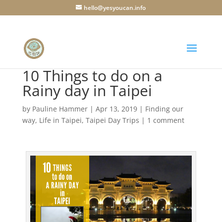
hello@yesyoucan.info
10 Things to do on a
Rainy day in Taipei
by
Pauline Hammer
|
Apr 13, 2019
|
Finding our
way
,
Life in Taipei
,
Taipei Day Trips
|
1 comment