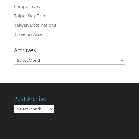
Perspectives
Taipei Day Trips
Taiwan Destinations
Travel in Asia
Archives
Archives
Post Archive
Post
Archive