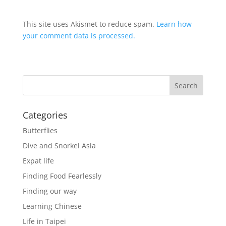
This site uses Akismet to reduce spam.
Learn how
your comment data is processed.
Categories
Butterflies
Dive and Snorkel Asia
Expat life
Finding Food Fearlessly
Finding our way
Learning Chinese
Life in Taipei