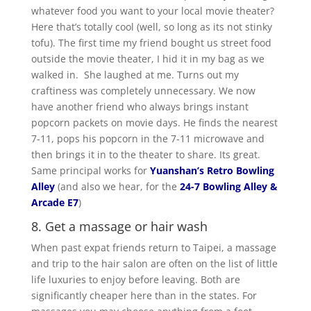
whatever food you want to your local movie theater?
Here that’s totally cool (well, so long as its not stinky
tofu). The first time my friend bought us street food
outside the movie theater, I hid it in my bag as we
walked in. She laughed at me. Turns out my
craftiness was completely unnecessary. We now
have another friend who always brings instant
popcorn packets on movie days. He finds the nearest
7-11, pops his popcorn in the 7-11 microwave and
then brings it in to the theater to share. Its great.
Same principal works for
Yuanshan’s Retro Bowling
Alley
(and also we hear, for the
24-7 Bowling Alley &
Arcade E7
)
8. Get a massage or hair wash
When past expat friends return to Taipei, a massage
and trip to the hair salon are often on the list of little
life luxuries to enjoy before leaving. Both are
significantly cheaper here than in the states. For