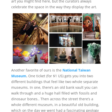
art you might find here, but the curators always
celebrate the space in the way they display the art.
Another favorite of ours is the
National Taiwan
Museum
.
One ticket (for $1 US) gets you into two
different buildings that feel like two whole separate
museums. In one, there’s an old bank vault you can
walk through and a huge hall filled with fossils and
dinosaur bones.
. Then across the street there’s a
whole different museum, in a beautiful old building,
which on the day we went had a fascinating geology