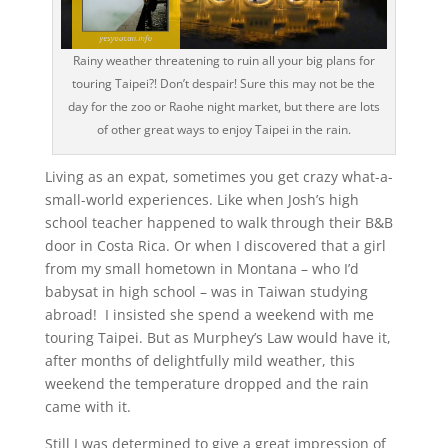
Rainy weather threatening to ruin all your big plans for
touring Taipei?! Don’t despair! Sure this may not be the
day for the zoo or Raohe night market, but there are lots
of other great ways to enjoy Taipei in the rain.
Living as an expat, sometimes you get crazy what-a-
small-world experiences. Like when Josh’s high
school teacher happened to walk through their B&B
door in Costa Rica. Or when I discovered that a girl
from my small hometown in Montana – who I’d
babysat in high school – was in Taiwan studying
abroad! I insisted she spend a weekend with me
touring Taipei. But as Murphey’s Law would have it,
after months of delightfully mild weather, this
weekend the temperature dropped and the rain
came with it.
Still I was determined to give a great impression of