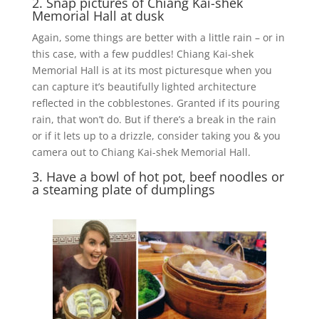
2. Snap pictures of Chiang Kai-shek
Memorial Hall at dusk
Again, some things are better with a little rain – or in
this case, with a few puddles! Chiang Kai-shek
Memorial Hall is at its most picturesque when you
can capture it’s beautifully lighted architecture
reflected in the cobblestones. Granted if its pouring
rain, that won’t do. But if there’s a break in the rain
or if it lets up to a drizzle, consider taking you & you
camera out to Chiang Kai-shek Memorial Hall.
3. Have a bowl of hot pot, beef noodles or
a steaming plate of dumplings