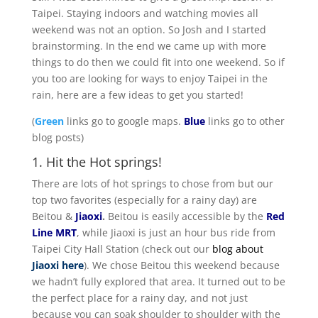
Taipei. Staying indoors and watching movies all
weekend was not an option. So Josh and I started
brainstorming. In the end we came up with more
things to do then we could fit into one weekend. So if
you too are looking for ways to enjoy Taipei in the
rain, here are a few ideas to get you started!
(
Green
links go to google maps.
Blue
links go to other
blog posts)
1. Hit the Hot springs!
There are lots of hot springs to chose from but our
top two favorites (especially for a rainy day) are
Beitou &
Jiaoxi
.
Beitou is easily accessible by the
Red
Line MRT
, while Jiaoxi is just an hour bus ride from
Taipei City Hall Station (check out our
blog about
Jiaoxi here
). We chose Beitou this weekend because
we hadn’t fully explored that area. It turned out to be
the perfect place for a rainy day, and not just
because you can soak shoulder to shoulder with the