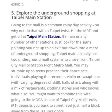
exhibit.
5. Explore the underground shopping at
Taipei Main Station
Going to the mall is a common rainy day activity – so
why not do that with a Taipei twist. Hit the MRT and
get off at
Taipei Main Station
,
Beiman or any
number of other stations. Just look for the signs
pointing you not up to an exit but down into a maze
of underground shopping. Taipei main actually has
two underground mall systems to chose from. Taipei
City Mall or Station Front Metro Mall. You may
stumble upon teens practice their dance acts,
individuals playing the recorder, violin or saxaphone
(with varying degrees of skill), halls of art, along with
a mix of restaurants, clothing stores and who knows
what else. You might want to combine this with
going to the MOCA as one of Taipei City Malls’ exits
(R1) deposits you back to street level just half a block
away from the Museum’s doors.