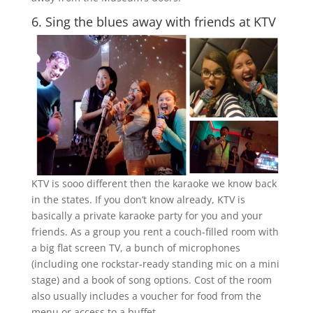
6. Sing the blues away with friends at KTV
KTV is sooo different then the karaoke we know back
in the states. If you don’t know already, KTV is
basically a private karaoke party for you and your
friends. As a group you rent a couch-filled room with
a big flat screen TV, a bunch of microphones
(including one rockstar-ready standing mic on a mini
stage) and a book of song options. Cost of the room
also usually includes a voucher for food from the
menu or access to a buffet.