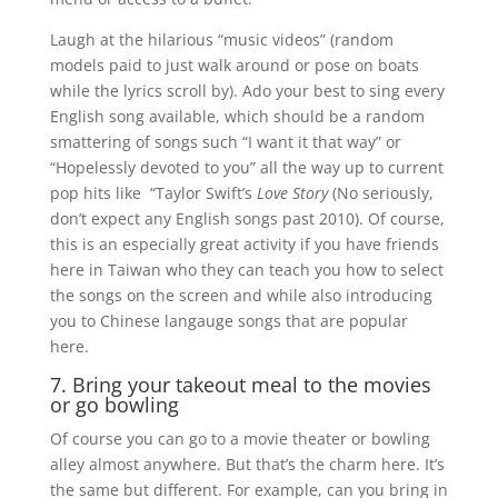
Laugh at the hilarious “music videos” (random
models paid to just walk around or pose on boats
while the lyrics scroll by). Ado your best to sing every
English song available, which should be a random
smattering of songs such “I want it that way” or
“Hopelessly devoted to you” all the way up to current
pop hits like “Taylor Swift’s
Love Story
(No seriously,
don’t expect any English songs past 2010). Of course,
this is an especially great activity if you have friends
here in Taiwan who they can teach you how to select
the songs on the screen and while also introducing
you to Chinese langauge songs that are popular
here.
7. Bring your takeout meal to the movies
or go bowling
Of course you can go to a movie theater or bowling
alley almost anywhere. But that’s the charm here. It’s
the same but different. For example, can you bring in