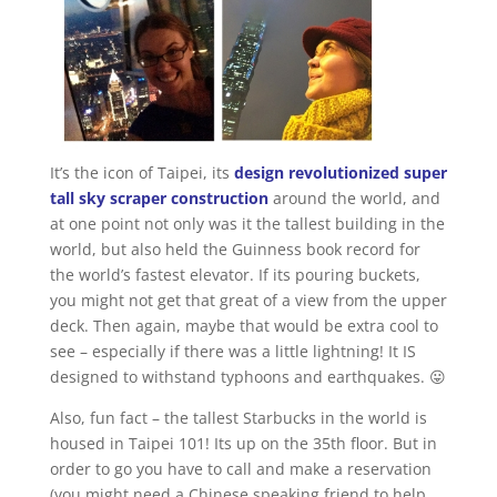
It’s the icon of Taipei, its
design revolutionized super
tall sky scraper construction
around the world, and
at one point not only was it the tallest building in the
world, but also held the Guinness book record for
the world’s fastest elevator. If its pouring buckets,
you might not get that great of a view from the upper
deck. Then again, maybe that would be extra cool to
see – especially if there was a little lightning! It IS
designed to withstand typhoons and earthquakes. 😛
Also, fun fact – the tallest Starbucks in the world is
housed in Taipei 101! Its up on the 35th floor. But in
order to go you have to call and make a reservation
(you might need a Chinese speaking friend to help