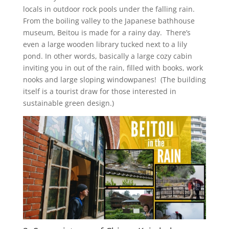
locals in outdoor rock pools under the falling rain.
From the boiling valley to the Japanese bathhouse
museum, Beitou is made for a rainy day. There’s
even a large wooden library tucked next to a lily
pond. In other words, basically a large cozy cabin
inviting you in out of the rain, filled with books, work
nooks and large sloping windowpanes! (The building
itself is a tourist draw for those interested in
sustainable green design.)