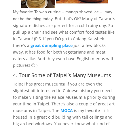
My favorite Taiwan cuisine – mango shaved ice – may
But that’s OK! Many of Taiwan’s
not be the thing today.
signature dishes are perfect for a cold rainy day. So
pull up a chair and see what comfort food tastes like
in Taiwan! (P.S. if you DO go to Chiang Kai-shek
there’s a
great dumpling place
just a few blocks
away. It has food for both vegetarians and meat
eaters alike. And they even have English menus with
pictures! 🙂 )
4. Tour Some of Taipei’s Many Museums
Taipei has great museums! If you are even the
slightest bit interested in Chinese history you need
to make visiting the Palace Museum a priority during
your time in Taipei. There’s also a couple of great art
museums in Taipei. The
MOCA
is my favorite – it’s
housed in a great old building with tall ceilings and
big arched windows. You never know what kind of