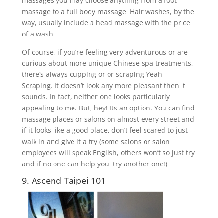
massages you may choose anything from a foot
massage to a full body massage. Hair washes, by the
way, usually include a head massage with the price
of a wash!
Of course, if you’re feeling very adventurous or are
curious about more unique Chinese spa treatments,
there’s always cupping or or scraping Yeah.
Scraping. It doesn’t look any more pleasant then it
sounds. In fact, neither one looks particularly
appealing to me. But, hey! Its an option. You can find
massage places or salons on almost every street and
if it looks like a good place, don’t feel scared to just
walk in and give it a try (some salons or salon
employees will speak English, others won’t so just try
and if no one can help you try another one!)
9. Ascend Taipei 101