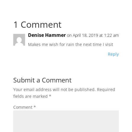
1 Comment
Denise Hammer
on April 18, 2019 at 1:22 am
Makes me wish for rain the next time I visit
Reply
Submit a Comment
Your email address will not be published.
Required
fields are marked
*
Comment
*