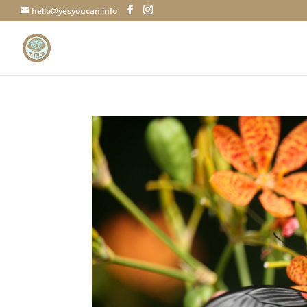
hello@yesyoucan.info