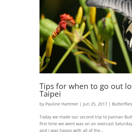
Tips for when to go out loo
Taipei
by
Pauline Hammer
|
Jun 25, 2017
|
Butterflie
Today we made our second trip to Jiannan Butte
first time we went was on an overcast Saturda
and I was happy with all of the...