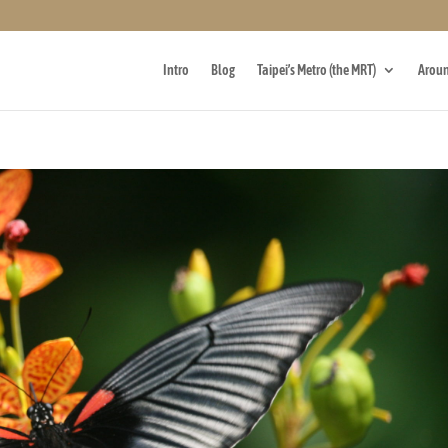
Intro
Blog
Taipei’s Metro (the MRT)
Aroun