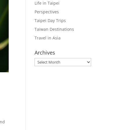
Life in Taipei
Perspectives
Taipei Day Trips
Taiwan Destinations
Travel in Asia
Archives
Archives
e
und