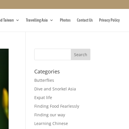
d Taiwan
Travelling Asia
Photos
Contact Us
Privacy Policy
Categories
Butterflies
Dive and Snorkel Asia
Expat life
Finding Food Fearlessly
Finding our way
Learning Chinese