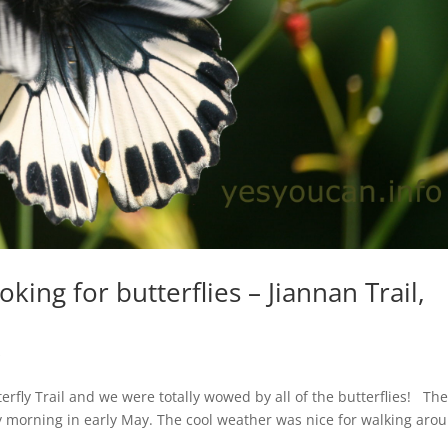
king for butterflies – Jiannan Trail,
s
rfly Trail and we were totally wowed by all of the butterflies! Th
y morning in early May. The cool weather was nice for walking aro