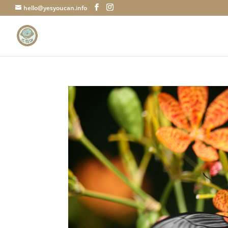
hello@yesyoucan.info