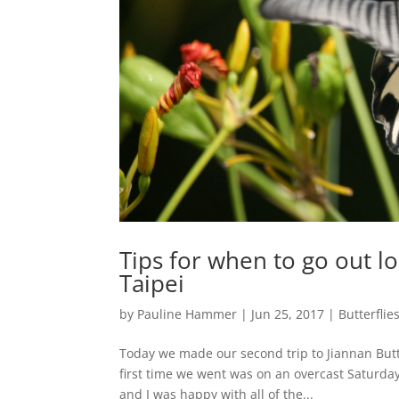
Tips for when to go out loo
Taipei
by
Pauline Hammer
|
Jun 25, 2017
|
Butterflie
Today we made our second trip to Jiannan Butte
first time we went was on an overcast Saturda
and I was happy with all of the...