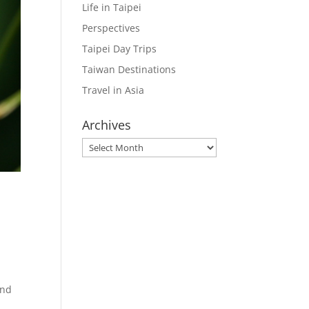
Life in Taipei
Perspectives
Taipei Day Trips
Taiwan Destinations
Travel in Asia
Archives
Archives
e
und