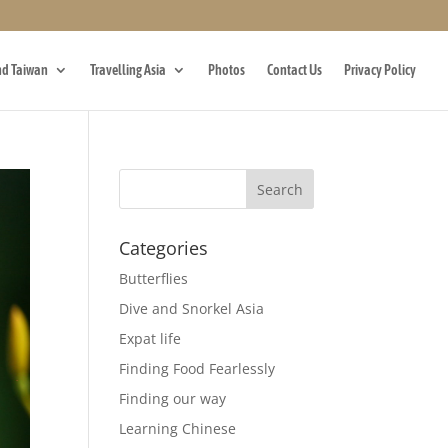
d Taiwan
Travelling Asia
Photos
Contact Us
Privacy Policy
Categories
Butterflies
Dive and Snorkel Asia
Expat life
Finding Food Fearlessly
Finding our way
Learning Chinese