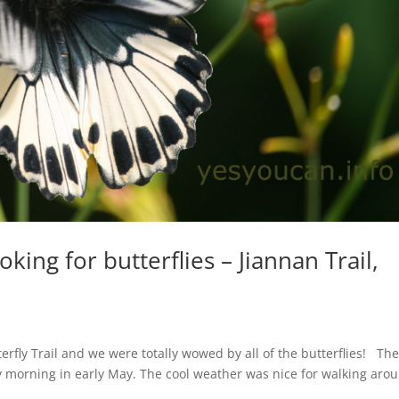
king for butterflies – Jiannan Trail,
s
rfly Trail and we were totally wowed by all of the butterflies! Th
y morning in early May. The cool weather was nice for walking aro