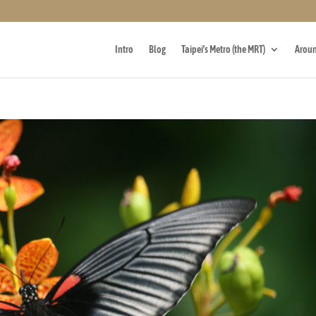
Intro
Blog
Taipei’s Metro (the MRT)
Aroun