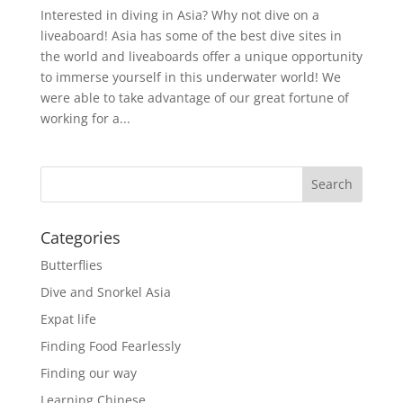
Interested in diving in Asia? Why not dive on a
liveaboard! Asia has some of the best dive sites in
the world and liveaboards offer a unique opportunity
to immerse yourself in this underwater world! We
were able to take advantage of our great fortune of
working for a...
Categories
Butterflies
Dive and Snorkel Asia
Expat life
Finding Food Fearlessly
Finding our way
Learning Chinese