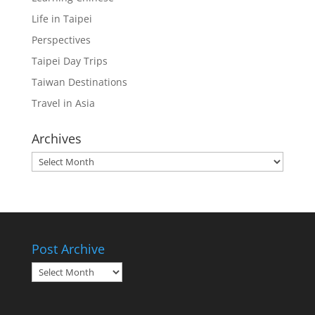
Life in Taipei
Perspectives
Taipei Day Trips
Taiwan Destinations
Travel in Asia
Archives
Archives
Post Archive
Post
Archive