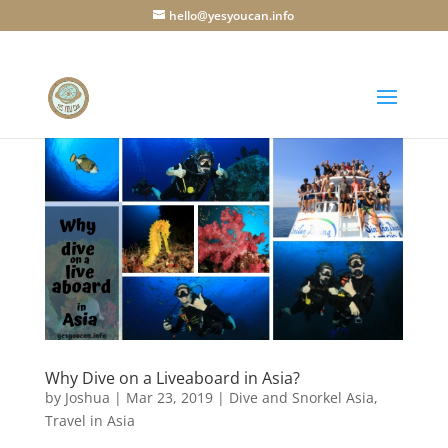
hello@yesyoucan.info
Why Dive on a Liveaboard in Asia?
by
Joshua
|
Mar 23, 2019
|
Dive and Snorkel Asia
,
Travel in Asia