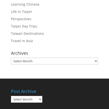
Learning Chinese
Life in Taipei
Perspectives
Taipei Day Trips
Taiwan Destinations
Travel in Asia
Archives
Archives
Post Archive
Post
Archive