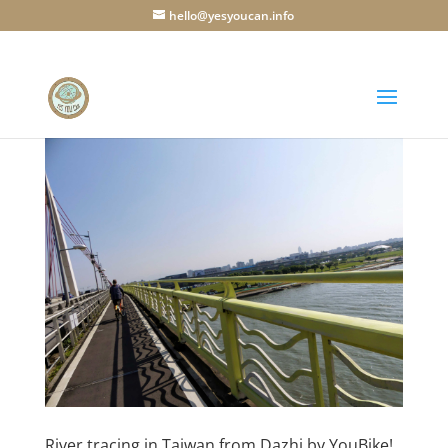
hello@yesyoucan.info
River tracing in Taiwan from Dazhi by YouBike!