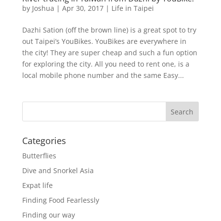
by
Joshua
|
Apr 30, 2017
|
Life in Taipei
Dazhi Sation (off the brown line) is a great spot to try
out Taipei’s YouBikes. YouBikes are everywhere in
the city! They are super cheap and such a fun option
for exploring the city. All you need to rent one, is a
local mobile phone number and the same Easy...
Categories
Butterflies
Dive and Snorkel Asia
Expat life
Finding Food Fearlessly
Finding our way